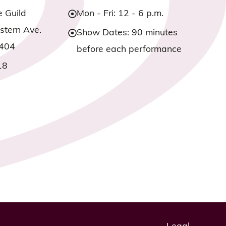
e Guild
Mon - Fri: 12 - 6 p.m.
tern Ave.
Show Dates: 90 minutes
3404
before each performance
18