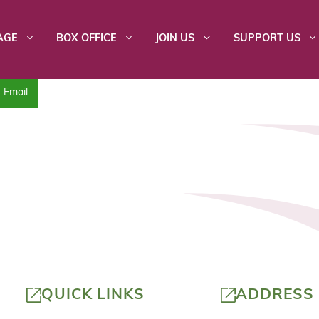
AGE
BOX OFFICE
JOIN US
SUPPORT US
Email
QUICK LINKS
ADDRESS