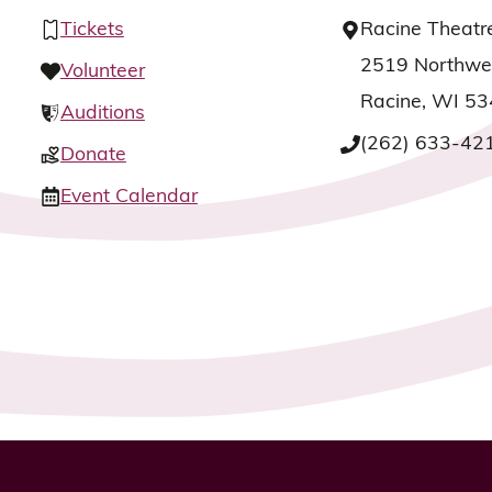
Tickets
Racine Theatr
2519 Northwes
Volunteer
Racine, WI 5
Auditions
(262) 633-42
Donate
Event Calendar