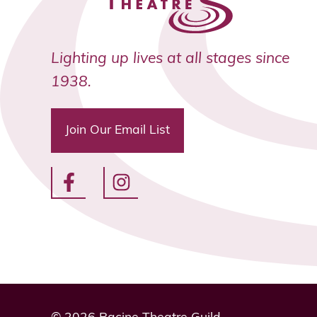
Lighting up lives at all stages since
1938.
Join Our Email List