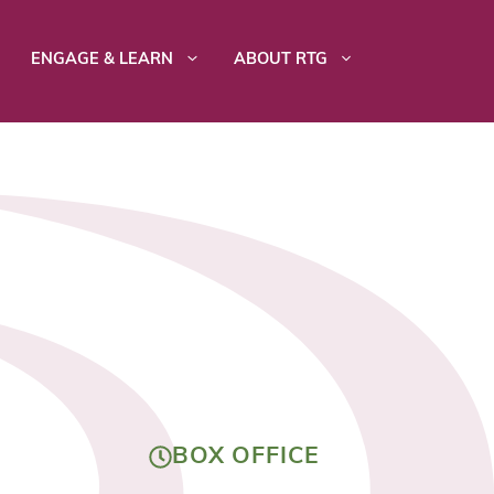
ENGAGE & LEARN
ABOUT RTG
BOX OFFICE