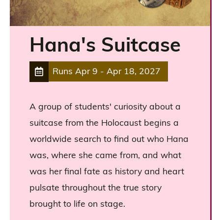
Hana's Suitcase
Runs
Apr 9
-
Apr 18, 2027
A group of students' curiosity about a
suitcase from the Holocaust begins a
worldwide search to find out who Hana
was, where she came from, and what
was her final fate as history and heart
pulsate throughout the true story
brought to life on stage.