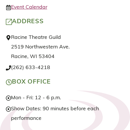
Event Calendar
ADDRESS
Racine Theatre Guild
2519 Northwestern Ave.
Racine, WI 53404
(262) 633-4218
BOX OFFICE
Mon - Fri: 12 - 6 p.m.
Show Dates: 90 minutes before each
performance