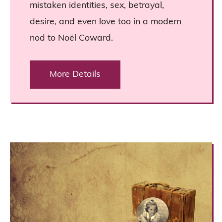
mistaken identities, sex, betrayal,
desire, and even love too in a modern
nod to Noël Coward.
More Details