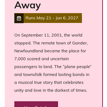
Away
Runs
May 21
-
Jun 6, 2027
On September 11, 2001, the world
stopped. The remote town of Gander,
Newfoundland became the place for
7,000 scared and uncertain
passengers to land. The “plane people”
and townsfolk formed lasting bonds in
a musical true story that celebrates
unity and love in the darkest of times.