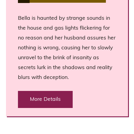
Bella is haunted by strange sounds in
the house and gas lights flickering for
no reason and her husband assures her
nothing is wrong, causing her to slowly
unravel to the brink of insanity as
secrets lurk in the shadows and reality
blurs with deception.
More Details