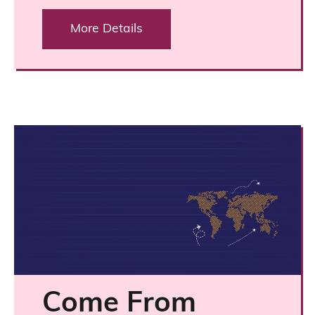
More Details
Come From