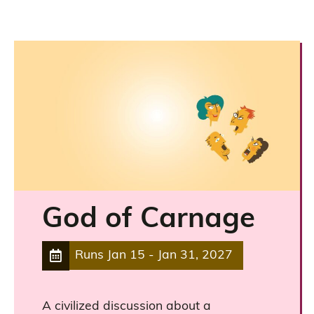
God of Carnage
Runs
Jan 15
-
Jan 31, 2027
A civilized discussion about a