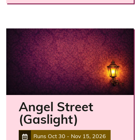
Angel Street
(Gaslight)
Runs
Oct 30
-
Nov 15, 2026