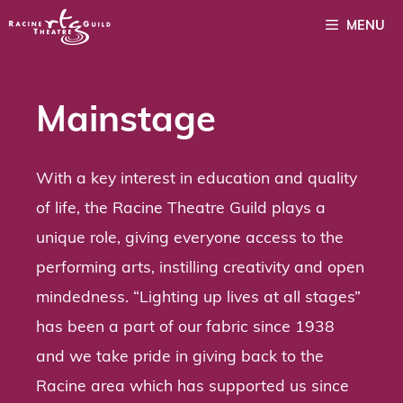
Skip
MENU
to
content
Mainstage
With a key interest in education and quality
of life, the Racine Theatre Guild plays a
unique role, giving everyone access to the
performing arts, instilling creativity and open
mindedness. “Lighting up lives at all stages”
has been a part of our fabric since 1938
and we take pride in giving back to the
Racine area which has supported us since