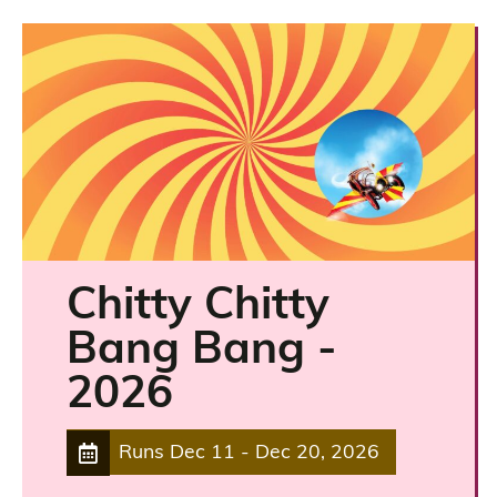
Chitty Chitty
Bang Bang -
2026
Runs
Dec 11
-
Dec 20, 2026