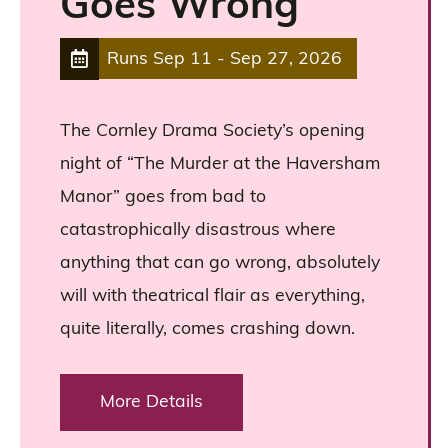
Goes Wrong
Runs
Sep 11
-
Sep 27, 2026
The Cornley Drama Society’s opening
night of “The Murder at the Haversham
Manor” goes from bad to
catastrophically disastrous where
anything that can go wrong, absolutely
will with theatrical flair as everything,
quite literally, comes crashing down.
More Details