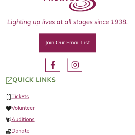
Lighting up lives at all stages since 1938.
Join Our Email List
QUICK LINKS
Tickets
Volunteer
Auditions
Donate