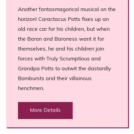
Another fantasmagorical musical on the
horizon! Caractacus Potts fixes up an
old race car for his children, but when
the Baron and Baroness want it for
themselves, he and his children join
forces with Truly Scrumptious and
Grandpa Potts to outwit the dastardly
Bombursts and their villainous
henchmen.
More Details