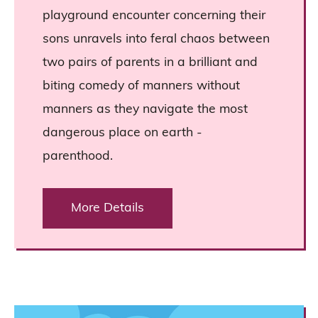
playground encounter concerning their
sons unravels into feral chaos between
two pairs of parents in a brilliant and
biting comedy of manners without
manners as they navigate the most
dangerous place on earth -
parenthood.
More Details