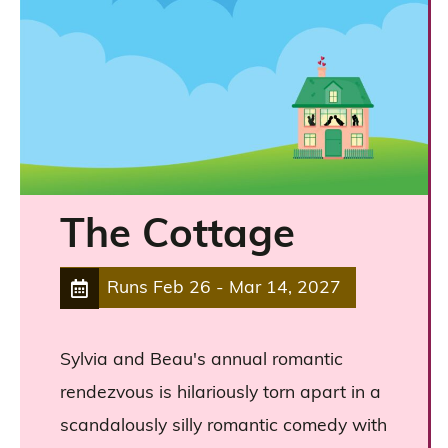
The Cottage
Runs
Feb 26
-
Mar 14, 2027
Sylvia and Beau's annual romantic
rendezvous is hilariously torn apart in a
scandalously silly romantic comedy with