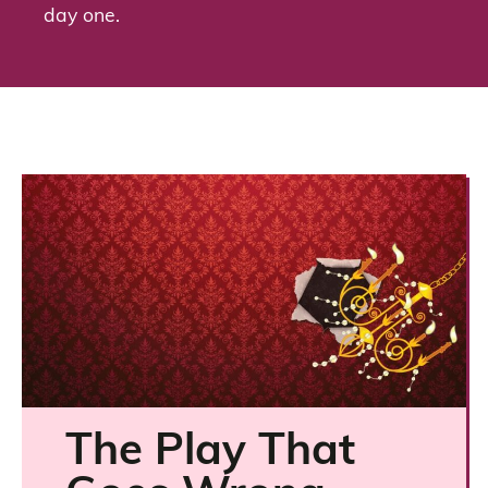
day one.
The Play That