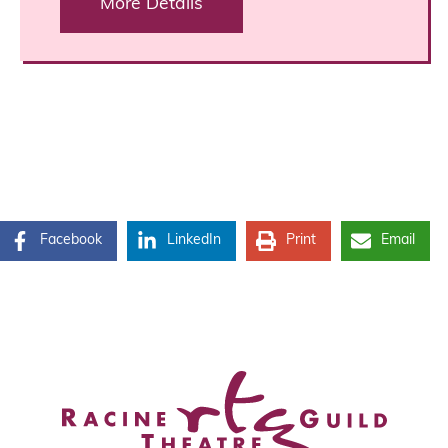
More Details
Facebook
LinkedIn
Print
Email