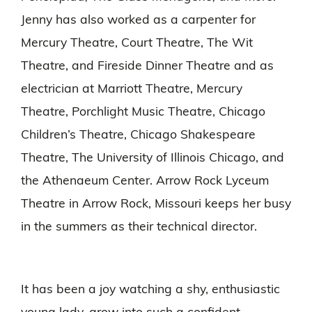
Jenny has also worked as a carpenter for
Mercury Theatre, Court Theatre, The Wit
Theatre, and Fireside Dinner Theatre and as
electrician at Marriott Theatre, Mercury
Theatre, Porchlight Music Theatre, Chicago
Children’s Theatre, Chicago Shakespeare
Theatre, The University of Illinois Chicago, and
the Athenaeum Center. Arrow Rock Lyceum
Theatre in Arrow Rock, Missouri keeps her busy
in the summers as their technical director.
It has been a joy watching a shy, enthusiastic