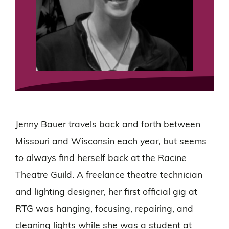
Jenny Bauer travels back and forth between
Missouri and Wisconsin each year, but seems
to always find herself back at the Racine
Theatre Guild. A freelance theatre technician
and lighting designer, her first official gig at
RTG was hanging, focusing, repairing, and
cleaning lights while she was a student at