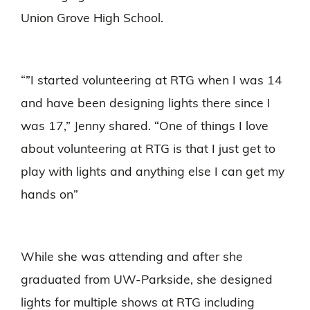
Union Grove High School.
“”I started volunteering at RTG when I was 14
and have been designing lights there since I
was 17,” Jenny shared. “One of things I love
about volunteering at RTG is that I just get to
play with lights and anything else I can get my
hands on”
While she was attending and after she
graduated from UW-Parkside, she designed
lights for multiple shows at RTG including