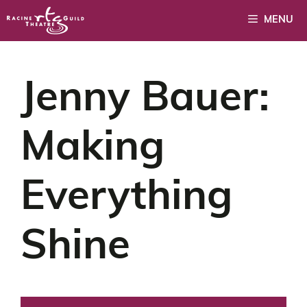
Skip
MENU
to
content
Jenny Bauer:
Making
Everything
Shine