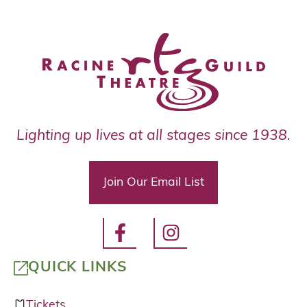
Lighting up lives at all stages since 1938.
Join Our Email List
QUICK LINKS
Tickets