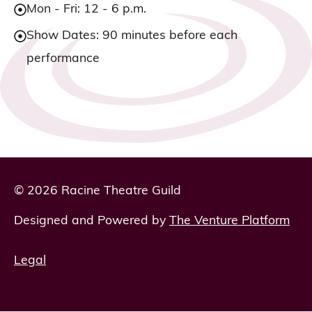
Mon - Fri: 12 - 6 p.m.
Show Dates: 90 minutes before each
performance
© 2026 Racine Theatre Guild
Designed and Powered by
The Venture Platform
Legal