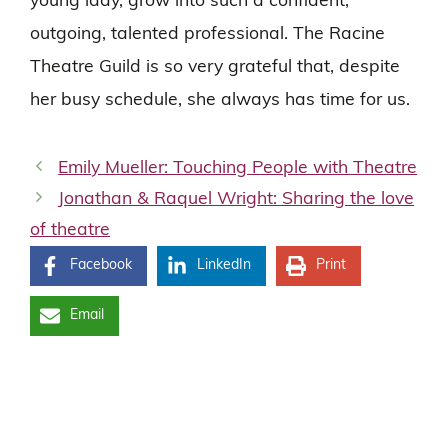
young lady, grow into such a confident,
outgoing, talented professional. The Racine
Theatre Guild is so very grateful that, despite
her busy schedule, she always has time for us.
Emily Mueller: Touching People with Theatre
Jonathan & Raquel Wright: Sharing the love
of theatre
Facebook
LinkedIn
Print
Email