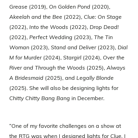
Grease
(2019),
On Golden Pond
(2020),
Akeelah and the Bee
(2022),
Clue: On Stage
(2022),
Into the Woods
(2022),
Drop Dead!
(2022),
Perfect Wedding
(2023),
The Tin
Woman
(2023),
Stand and Deliver
(2023),
Dial
M for Murder
(2024),
Stargirl
(2024),
Over the
River and Through the Woods
(2025),
Always
A Bridesmaid
(2025), and
Legally Blonde
(2025). She will also be designing lights for
Chitty Chitty Bang Bang
in December.
“One of my favorite challenges on a show at
the RTG was when I designed lights for
Clue.
I