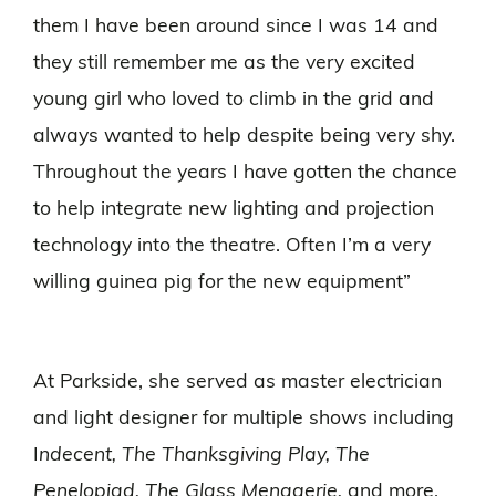
them I have been around since I was 14 and
they still remember me as the very excited
young girl who loved to climb in the grid and
always wanted to help despite being very shy.
Throughout the years I have gotten the chance
to help integrate new lighting and projection
technology into the theatre. Often I’m a very
willing guinea pig for the new equipment”
At Parkside, she served as master electrician
and light designer for multiple shows including
I
ndecent, The Thanksgiving Play, The
Penelopiad, The Glass Menagerie,
and more.