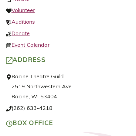
Volunteer
Auditions
Donate
Event Calendar
ADDRESS
Racine Theatre Guild
2519 Northwestern Ave.
Racine, WI 53404
(262) 633-4218
BOX OFFICE