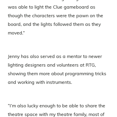
was able to light the Clue gameboard as
though the characters were the pawn on the
board, and the lights followed them as they
moved.”
Jenny has also served as a mentor to newer
lighting designers and volunteers at RTG,
showing them more about programming tricks
and working with instruments.
“I’m also lucky enough to be able to share the
theatre space with my theatre family, most of