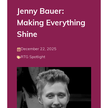
Jenny Bauer:
Making Everything
Shine
December 22, 2025
RTG Spotlight