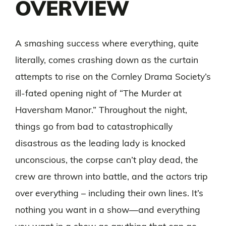
OVERVIEW
A smashing success where everything, quite
literally, comes crashing down as the curtain
attempts to rise on the Cornley Drama Society’s
ill-fated opening night of “The Murder at
Haversham Manor.” Throughout the night,
things go from bad to catastrophically
disastrous as the leading lady is knocked
unconscious, the corpse can’t play dead, the
crew are thrown into battle, and the actors trip
over everything – including their own lines. It’s
nothing you want in a show—and everything