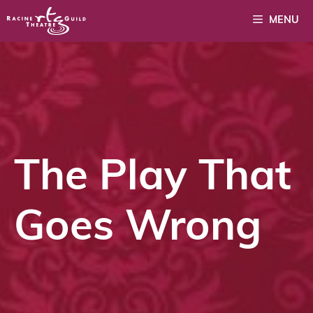
Skip
MENU
to
content
The Play That
Goes Wrong