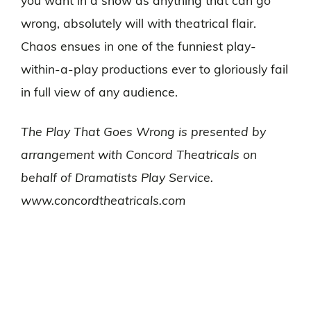
you want in a show as anything that can go
wrong, absolutely will with theatrical flair.
Chaos ensues in one of the funniest play-
within-a-play productions ever to gloriously fail
in full view of any audience.
The Play That Goes Wrong is presented by
arrangement with Concord Theatricals on
behalf of Dramatists Play Service.
www.concordtheatricals.com