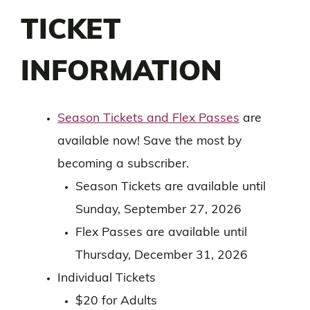
TICKET
INFORMATION
Season Tickets and Flex Passes
are
available now! Save the most by
becoming a subscriber.
Season Tickets are available until
Sunday, September 27, 2026
Flex Passes are available until
Thursday, December 31, 2026
Individual Tickets
$20 for Adults