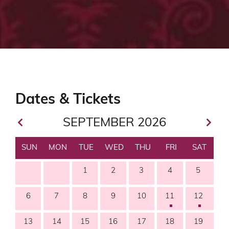
SEPTEMBER 2026
SUN
MON
TUE
WED
THU
FRI
SAT
1
2
3
4
5
6
7
8
9
10
11
12
13
14
15
16
17
18
19