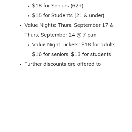
$18 for Seniors (62+)
$15 for Students (21 & under)
Value Nights: Thurs, September 17 &
Thurs, September 24 @ 7 p.m.
Value Night Tickets: $18 for adults,
$16 for seniors, $13 for students
Further discounts are offered to
subscribers and groups of 12 or more.
Box Office details, including accessibility
features, can be found
here
Already have your tickets? Plan Your
Visit
here