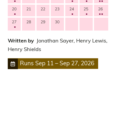
20
21
22
23
24
25
26
27
28
29
30
Written by
Jonathan Sayer, Henry Lewis,
Henry Shields
Runs
Sep 11
–
Sep 27, 2026