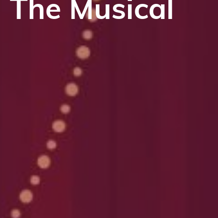
The Musical