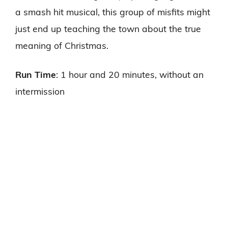
a smash hit musical, this group of misfits might
just end up teaching the town about the true
meaning of Christmas.
Run Time
: 1 hour and 20 minutes, without an
intermission