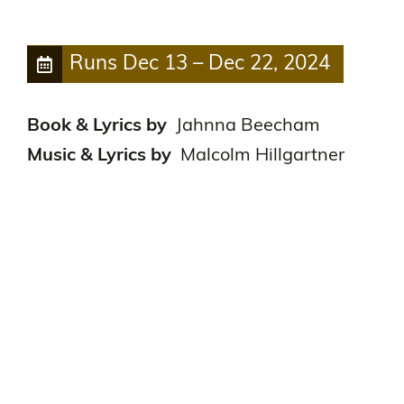
Runs
Dec 13
–
Dec 22, 2024
Book & Lyrics by
Jahnna Beecham
Music & Lyrics by
Malcolm Hillgartner