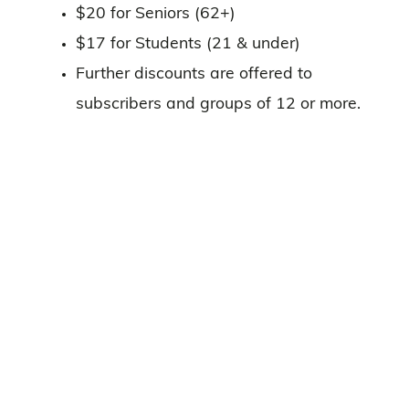
$20 for Seniors (62+)
$17 for Students (21 & under)
Further discounts are offered to
subscribers and groups of 12 or more.