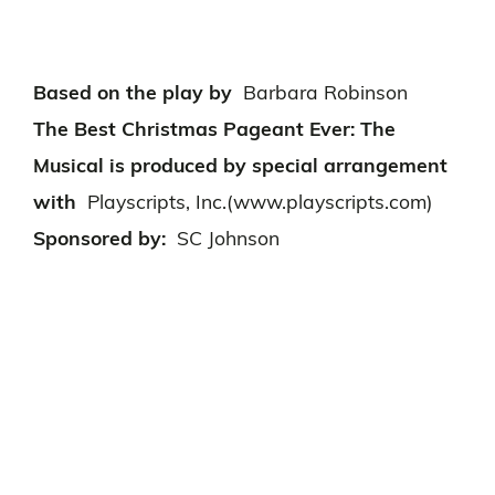
Based on the play by
Barbara Robinson
The Best Christmas Pageant Ever: The
Musical is produced by special arrangement
with
Playscripts, Inc.(www.playscripts.com)
Sponsored by:
SC Johnson