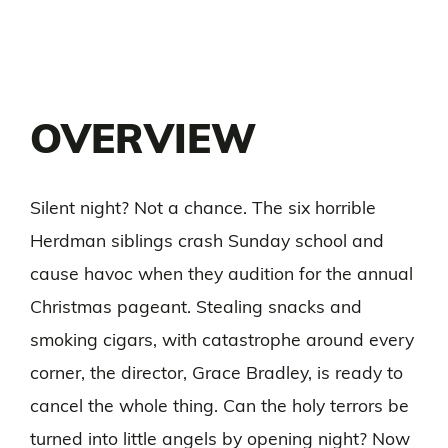
OVERVIEW
Silent night? Not a chance. The six horrible
Herdman siblings crash Sunday school and
cause havoc when they audition for the annual
Christmas pageant. Stealing snacks and
smoking cigars, with catastrophe around every
corner, the director, Grace Bradley, is ready to
cancel the whole thing. Can the holy terrors be
turned into little angels by opening night? Now