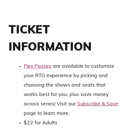
TICKET
INFORMATION
Flex Passes
are available to customize
your RTG experience by picking and
choosing the shows and seats that
works best for you, plus save money
across series! Visit our
Subscribe & Save
page to learn more.
$22 for Adults