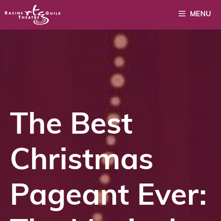
Skip
MENU
to
content
The Best
Christmas
Pageant Ever: