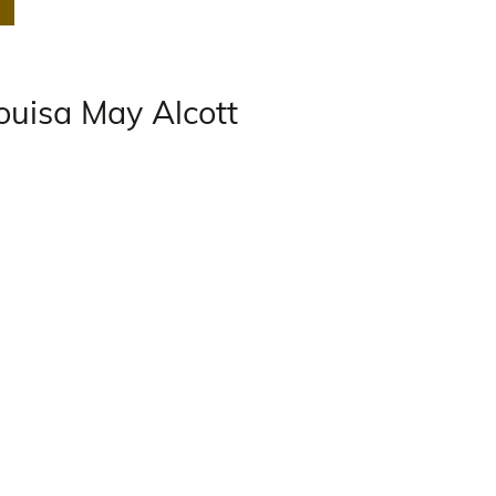
ouisa May Alcott