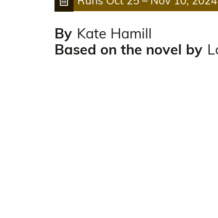
Runs
Oct 25
–
Nov 10, 2024
By
Kate Hamill
Based on the novel by
L