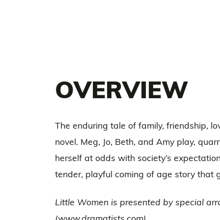
OVERVIEW
The enduring tale of family, friendship, 
novel. Meg, Jo, Beth, and Amy play, quarre
herself at odds with society’s expectati
tender, playful coming of age story that 
Little Women is presented by special arr
(www.dramatists.com)