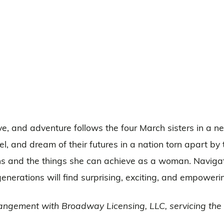
love, and adventure follows the four March sisters in a 
l, and dream of their futures in a nation torn apart by th
ons and the things she can achieve as a woman. Navigat
generations will find surprising, exciting, and empoweri
angement with Broadway Licensing, LLC, servicing the D