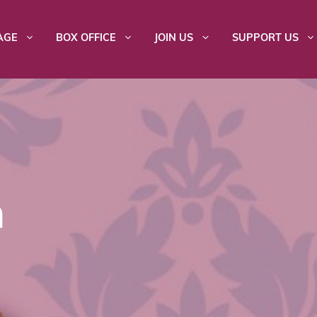
AGE
BOX OFFICE
JOIN US
SUPPORT US
n