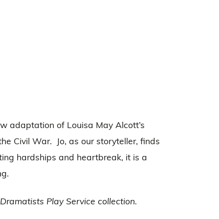
new adaptation of Louisa May Alcott’s
e Civil War. Jo, as our storyteller, finds
ing hardships and heartbreak, it is a
ng.
ramatists Play Service collection.