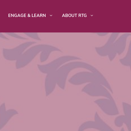
ENGAGE & LEARN
ABOUT RTG