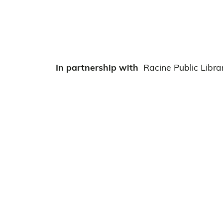
In partnership with
Racine Public Libra