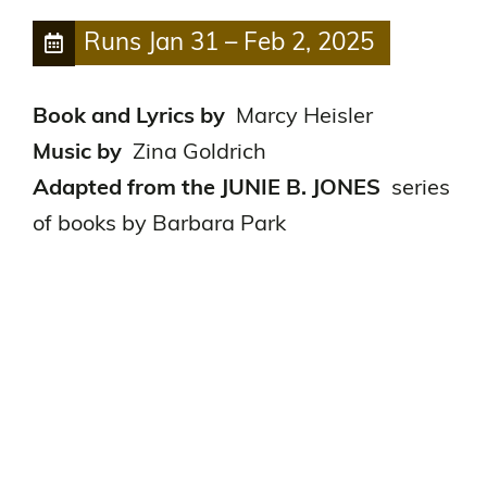
Runs
Jan 31
–
Feb 2, 2025
Book and Lyrics by
Marcy Heisler
Music by
Zina Goldrich
Adapted from the JUNIE B. JONES
series
of books by Barbara Park