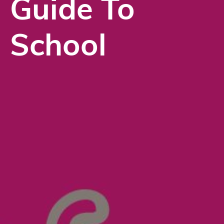
Guide To
School