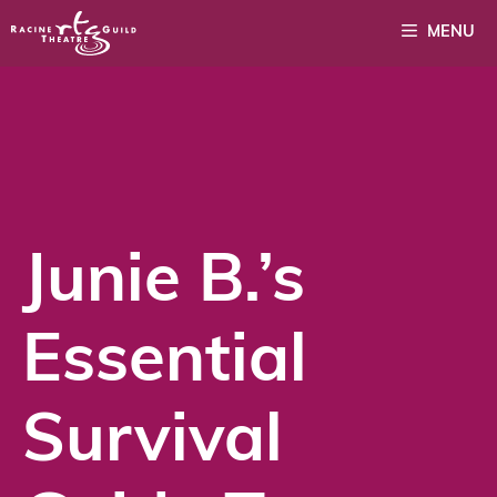
Skip
MENU
to
content
Junie B.’s
Essential
Survival