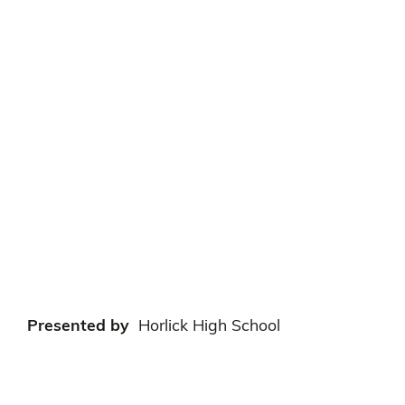
Presented by
Horlick High School