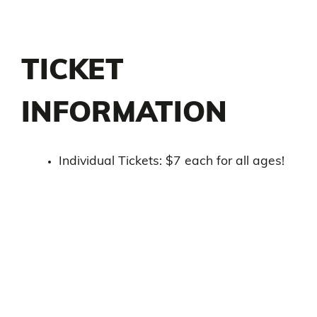
TICKET
INFORMATION
Individual Tickets: $7 each for all ages!