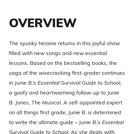
OVERVIEW
The spunky heroine returns in this joyful show
filled with new songs and new essential
lessons. Based on the bestselling books, the
saga of the wisecracking first-grader continues
in
Junie B.’s Essential Survival Guide to School
,
a goofy and heartwarming follow-up to
Junie
B. Jones, The Musical
. A self-appointed expert
on all things first grade, Junie B. is determined
to write the ultimate guide – J
unie B.’s Essential
Survival Guide to School.
As she deals with