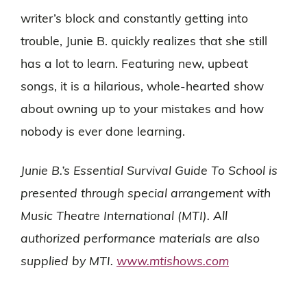
writer’s block and constantly getting into
trouble, Junie B. quickly realizes that she still
has a lot to learn. Featuring new, upbeat
songs, it is a hilarious, whole-hearted show
about owning up to your mistakes and how
nobody is ever done learning.
Junie B.’s Essential Survival Guide To School is
presented through special arrangement with
Music Theatre International (MTI). All
authorized performance materials are also
supplied by MTI.
www.mtishows.com