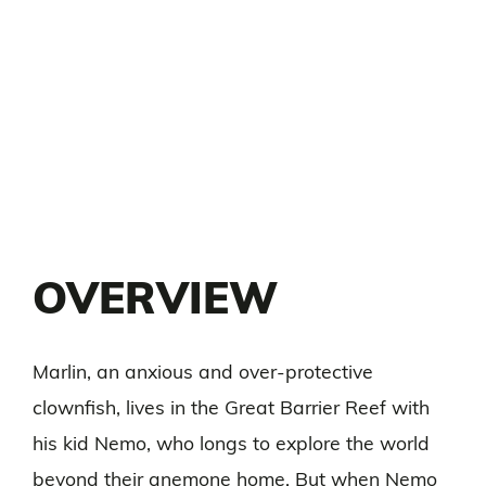
OVERVIEW
Marlin, an anxious and over-protective
clownfish, lives in the Great Barrier Reef with
his kid Nemo, who longs to explore the world
beyond their anemone home. But when Nemo