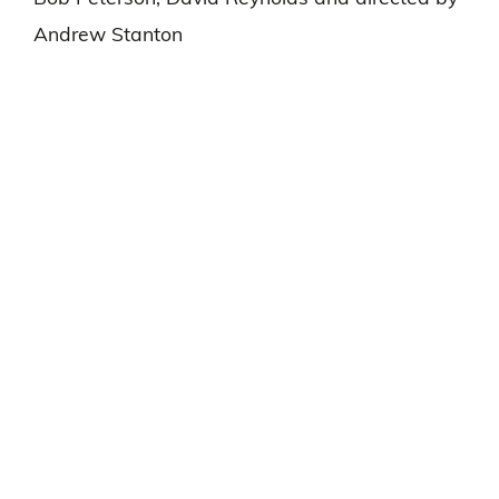
Andrew Stanton