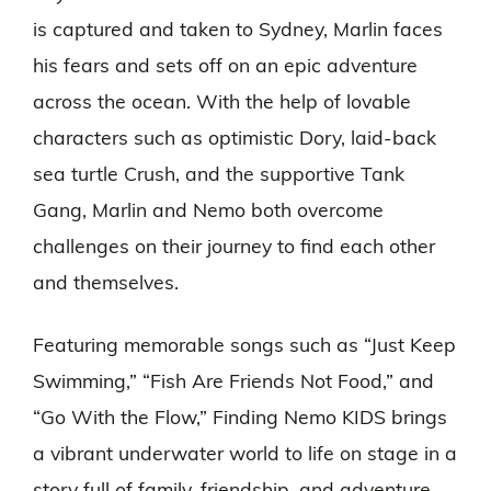
is captured and taken to Sydney, Marlin faces
his fears and sets off on an epic adventure
across the ocean. With the help of lovable
characters such as optimistic Dory, laid-back
sea turtle Crush, and the supportive Tank
Gang, Marlin and Nemo both overcome
challenges on their journey to find each other
and themselves.
Featuring memorable songs such as “Just Keep
Swimming,” “Fish Are Friends Not Food,” and
“Go With the Flow,” Finding Nemo KIDS brings
a vibrant underwater world to life on stage in a