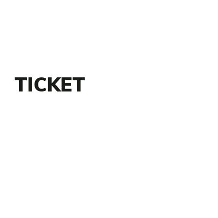
TICKET
INFORMATION
Tickets go on sale Monday, July 29 at
Noon
$7 each