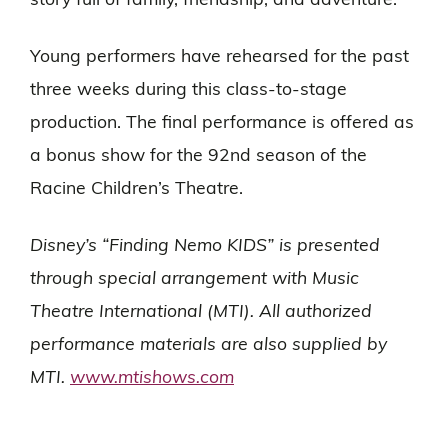
story full of family, friendship, and adventure.
Young performers have rehearsed for the past
three weeks during this class-to-stage
production. The final performance is offered as
a bonus show for the 92nd season of the
Racine Children’s Theatre.
Disney’s “Finding Nemo KIDS” is presented
through special arrangement with Music
Theatre International (MTI). All authorized
performance materials are also supplied by
MTI.
www.mtishows.com