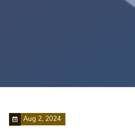
Aug 2, 2024