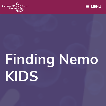
Skip
MENU
to
content
Finding Nemo
KIDS