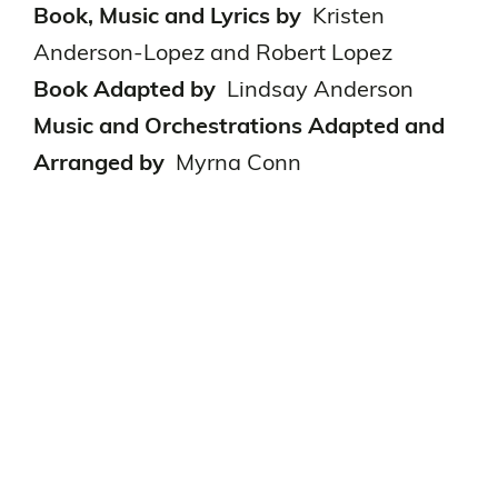
Book, Music and Lyrics by
Kristen
Anderson-Lopez and Robert Lopez
Book Adapted by
Lindsay Anderson
Music and Orchestrations Adapted and
Arranged by
Myrna Conn