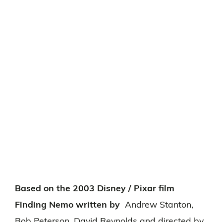
Based on the 2003 Disney / Pixar film
Finding Nemo written by
Andrew Stanton,
Bob Peterson, David Reynolds and directed by